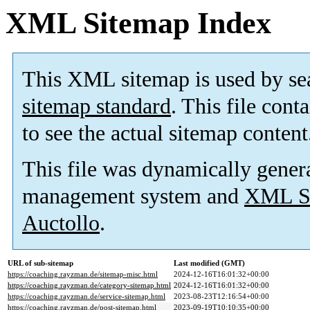
XML Sitemap Index
This XML sitemap is used by se
sitemap standard
. This file cont
to see the actual sitemap content
This file was dynamically gener
management system and
XML Si
Auctollo
.
URL of sub-sitemap
Last modified (GMT)
https://coaching.rayzman.de/sitemap-misc.html
2024-12-16T16:01:32+00:00
https://coaching.rayzman.de/category-sitemap.html
2024-12-16T16:01:32+00:00
https://coaching.rayzman.de/service-sitemap.html
2023-08-23T12:16:54+00:00
https://coaching.rayzman.de/post-sitemap.html
2023-09-19T10:10:35+00:00