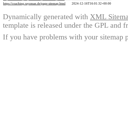
https://coaching.rayzman.de/page-sitemap.html
2024-12-16T16:01:32+00:00
Dynamically generated with
XML Sitemap
template is released under the GPL and fr
If you have problems with your sitemap p